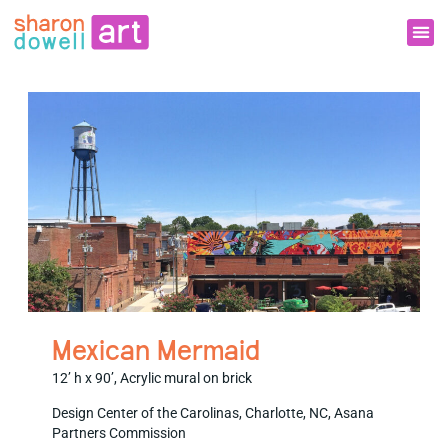
Mexican Mermaid
12’ h x 90’, Acrylic mural on brick
Design Center of the Carolinas, Charlotte, NC, Asana
Partners Commission