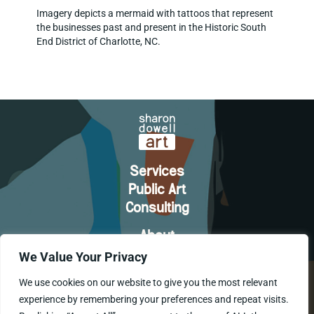
Imagery depicts a mermaid with tattoos that represent
the businesses past and present in the Historic South
End District of Charlotte, NC.
Services
Public Art
Consulting
About
Let's Connect
We Value Your Privacy
We use cookies on our website to give you the most relevant
experience by remembering your preferences and repeat visits.